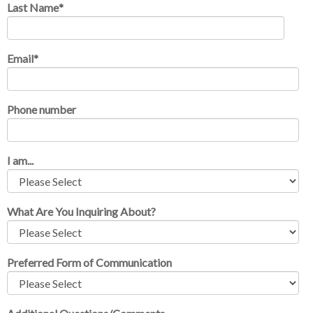
Last Name
*
Email
*
Phone number
I am...
What Are You Inquiring About?
Preferred Form of Communication