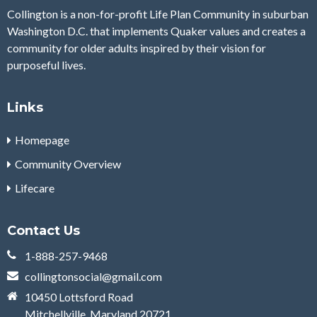
Collington is a non-for-profit Life Plan Community in suburban
Washington D.C. that implements Quaker values and creates a
community for older adults inspired by their vision for
purposeful lives.
Links
Homepage
Community Overview
Lifecare
Contact Us
1-​888-257-9468
collingtonsocial@gmail.com
10450 Lottsford Road
Mitchellville, Maryland 20721