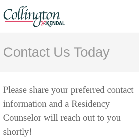
Contact Us Today
Please share your preferred contact
information and a Residency
Counselor will reach out to you
shortly!