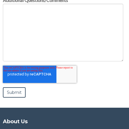
Additional Questions/Comments
About Us