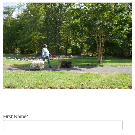
First Name
*